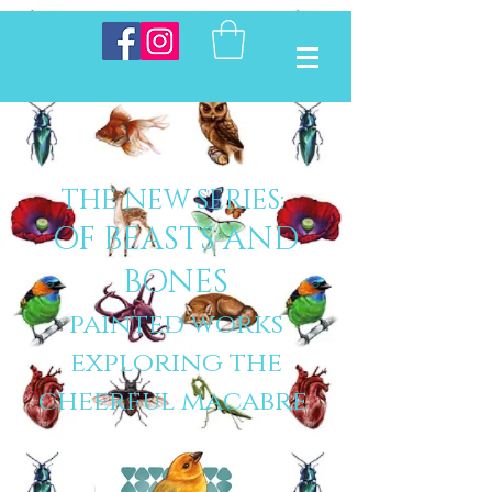
THE NEW SERIES:
OF BEASTS AND
BONES
painted works
exploring the
cheerful macabre