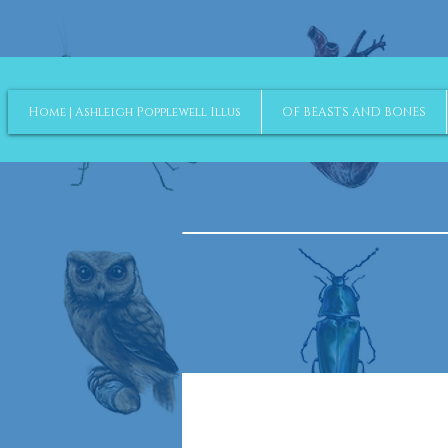
Home | Ashleigh Popplewell Illus
OF BEASTS AND BONES