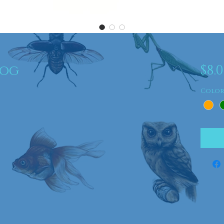
Dog
$8.
Colo