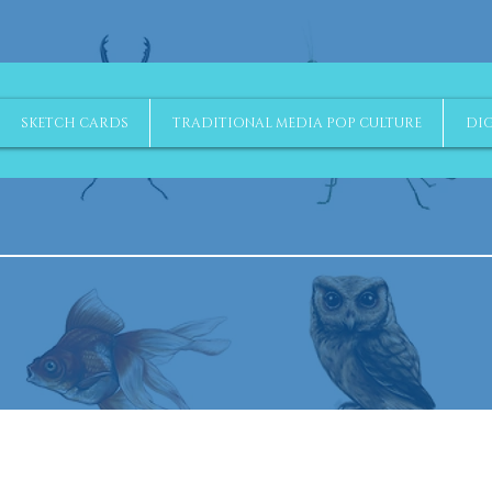
SKETCH CARDS
TRADITIONAL MEDIA POP CULTURE
DIG