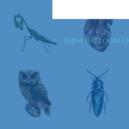
Mini Balloon 