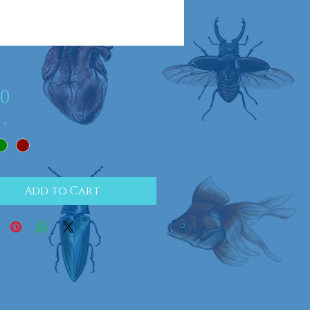
Price
00
r
*
Add to Cart