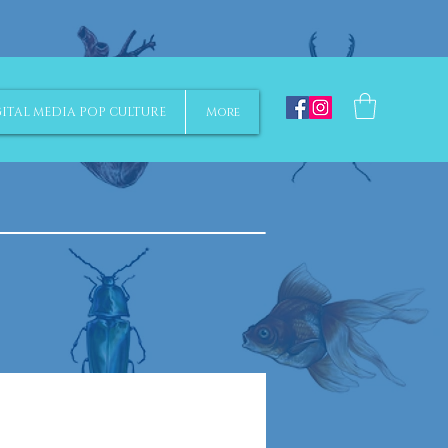
ITAL MEDIA POP CULTURE
More